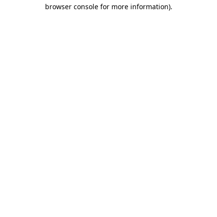
browser console for more information).