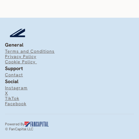
General
Terms and Conditions
Privacy Policy
Cookie Policy 
Support
Contact
Social
Instagram
X
TikTok
Facebook
Powered By
© FanCapital LLC