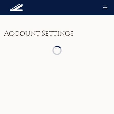
Account Settings