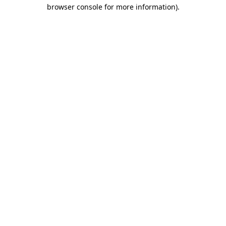
browser console for more information).