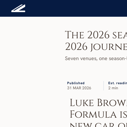
The 2026 sea
2026 journ
Seven venues, one season-l
Published
Est. readi
31 MAR 2026
2 min
Luke Brown
Formula is
new car or