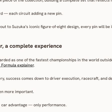
 piece of the collection, building a complete set that reflects
ard — each circuit adding a new pin.
ut to Suzuka’s iconic figure-of-eight design, every pin will be i
r, a complete experience
arded as one of the fastest championships in the world outsi
 Formula explainer
.
ry, success comes down to driver execution, racecraft, and d
en more important.
on car advantage — only performance.