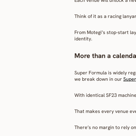
Each venue will unlock a new
Think of it as a racing lany
From Motegi’s stop-start layo
identity.
More than a calenda
Super Formula is widely reg
we break down in our 
Super
With identical SF23 machine
That makes every venue ev
There’s no margin to rely 