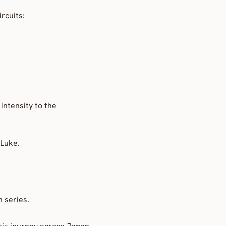
rcuits:
ntensity to the 
 Luke.
n series.