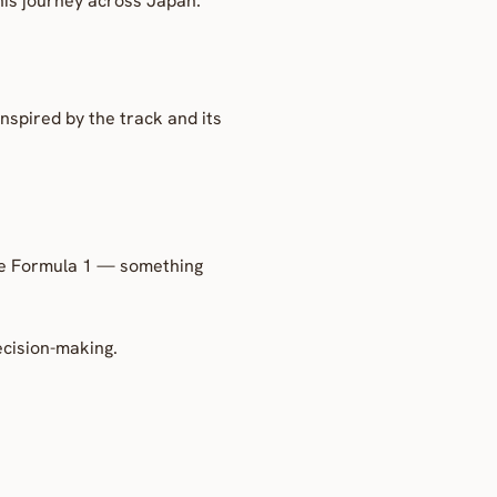
 his journey across Japan.
nspired by the track and its 
de Formula 1 — something 
ecision-making.