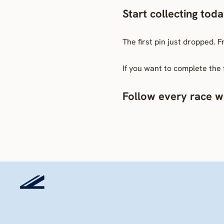
Start collecting tod
The first pin just dropped. 
If you want to complete the 
Follow every race we