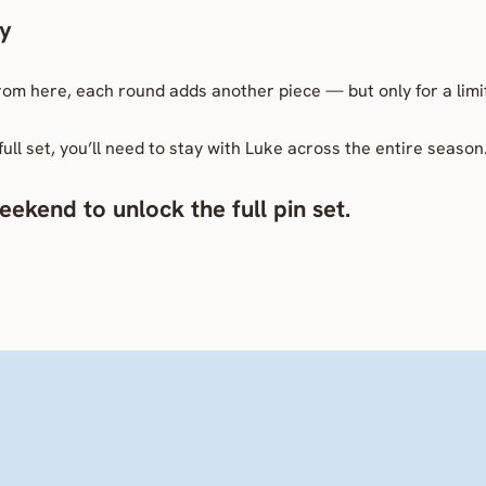
ay
From here, each round adds another piece — but only for a limi
full set, you’ll need to stay with Luke across the entire season
ekend to unlock the full pin set.