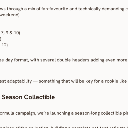
ws through a mix of fan-favourite and technically demanding ci
s weekend)
7, 9 & 10)
)
 12)
e-day format, with several double-headers adding even more i
test adaptability — something that will be key for a rookie like
 Season Collectible
ormula campaign, we’re launching a season-long collectible pi