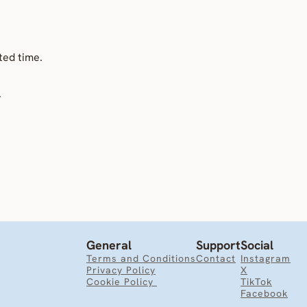
ted time.
.
General
Support
Social
Terms and Conditions
Contact
Instagram
Privacy Policy
X
Cookie Policy 
TikTok
Facebook