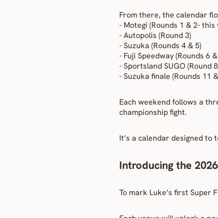
From there, the calendar flo
- Motegi (Rounds 1 & 2- thi
- Autopolis (Round 3)
- Suzuka (Rounds 4 & 5)
- Fuji Speedway (Rounds 6 & 
- Sportsland SUGO (Round 8
- Suzuka finale (Rounds 11 &
Each weekend follows a thre
championship fight.
It’s a calendar designed to 
Introducing the 2026
To mark Luke’s first Super F