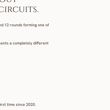
ircuits.
d 12 rounds forming one of 
ents a completely different 
irst time since 2020.