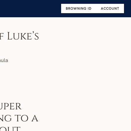
BROWNING ID
ACCOUNT
 Luke’s 
mula
per 
g to a 
out 