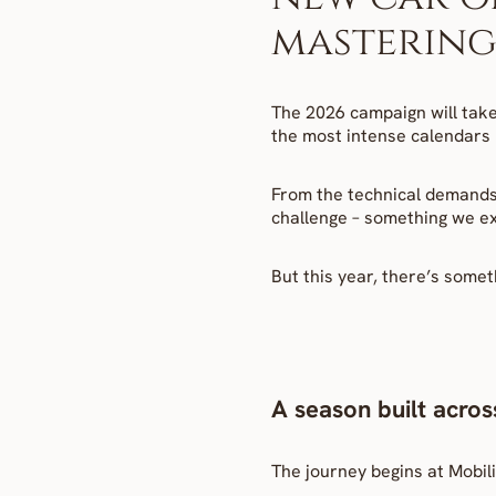
mastering 
The 2026 campaign will take
the most intense calendars i
From the technical demands 
challenge – something we exp
But this year, there’s somet
A season built acros
The journey begins at Mobili