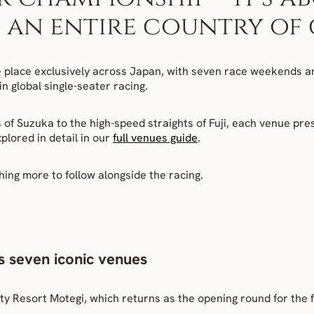
an entire country of c
 place exclusively across Japan, with seven race weekends an
n global single-seater racing.
of Suzuka to the high-speed straights of Fuji, each venue pres
lored in detail in our 
full venues guide
.
hing more to follow alongside the racing.
s seven iconic venues
ty Resort Motegi, which returns as the opening round for the f