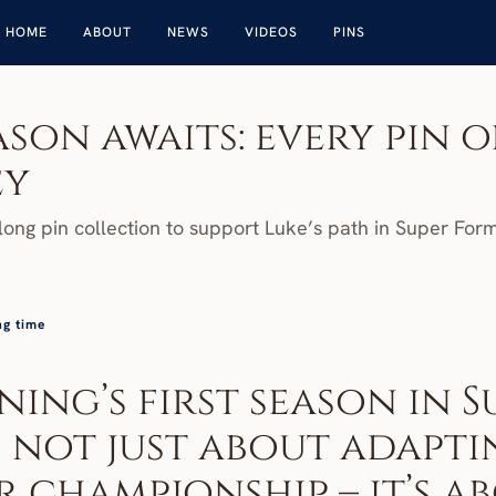
HOME
ABOUT
NEWS
VIDEOS
PINS
son awaits: every pin of
ey
ong pin collection to support Luke’s path in Super For
ng time
ing’s first season in Su
 not just about adaptin
 championship – it’s ab