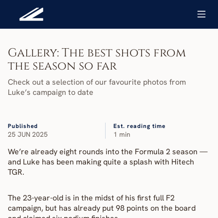
Gallery: The best shots from 
the season so far
Check out a selection of our favourite photos from 
Luke’s campaign to date
Published
Est. reading time
25 JUN 2025
1 min
We’re already eight rounds into the Formula 2 season — 
and Luke has been making quite a splash with Hitech 
TGR.
The 23-year-old is in the midst of his first full F2 
campaign, but has already put 98 points on the board 