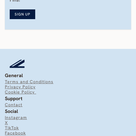
SIGN UP
General
Terms and Conditions
Privacy Policy
Cookie Policy 
Support
Contact
Social
Instagram
X
TikTok
Facebook