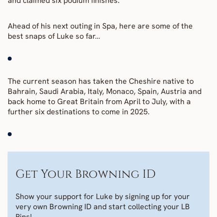
and claimed six podium finishes.
Ahead of his next outing in Spa, here are some of the 
best snaps of Luke so far…
The current season has taken the Cheshire native to 
Bahrain, Saudi Arabia, Italy, Monaco, Spain, Austria and 
back home to Great Britain from April to July, with a 
further six destinations to come in 2025.
Get Your Browning ID
Show your support for Luke by signing up for your 
very own Browning ID and start collecting your LB 
Pins! 