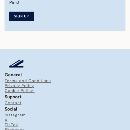
Pins! 
SIGN UP
General
Terms and Conditions
Privacy Policy
Cookie Policy 
Support
Contact
Social
Instagram
X
TikTok
Facebook