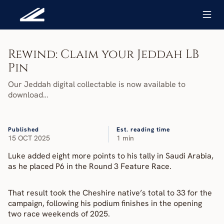
Rewind: Claim your Jeddah LB 
Pin
Our Jeddah digital collectable is now available to 
download…
Published
Est. reading time
15 OCT 2025
1 min
Luke added eight more points to his tally in Saudi Arabia, 
as he placed P6 in the Round 3 Feature Race.
That result took the Cheshire native’s total to 33 for the 
campaign, following his podium finishes in the opening 
two race weekends of 2025.