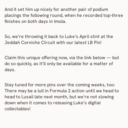
And it set him up nicely for another pair of podium 
placings the following round, when he recorded top-three 
finishes on both days in Imola.
So, we’re throwing it back to Luke’s April stint at the 
Jeddah Corniche Circuit with our latest LB Pin!
Claim this unique offering now, via the link below — but 
do so quickly, as it’ll only be available for a matter of 
days.
Stay tuned for more pins over the coming weeks, too: 
There may be a lull in Formula 2 action until we head to 
head to Lusail late next month, but we’re not slowing 
down when it comes to releasing Luke’s digital 
collectables!