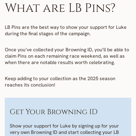
What are LB Pins?
LB Pins are the best way to show your support for Luke 
during the final stages of the campaign.
Once you’ve collected your Browning ID, you’ll be able to 
claim Pins on each remaining race weekend, as well as 
when there are notable results worth celebrating. 
Keep adding to your collection as the 2025 season 
reaches its conclusion!
Get Your Browning ID
Show your support for Luke by signing up for your 
very own Browning ID and start collecting your LB 