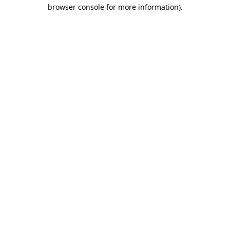
browser console for more information).