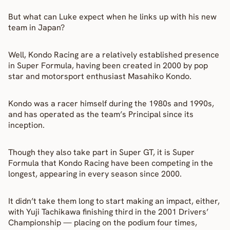
But what can Luke expect when he links up with his new 
team in Japan?
Well, Kondo Racing are a relatively established presence 
in Super Formula, having been created in 2000 by pop 
star and motorsport enthusiast Masahiko Kondo.
Kondo was a racer himself during the 1980s and 1990s, 
and has operated as the team’s Principal since its 
inception.
Though they also take part in Super GT, it is Super 
Formula that Kondo Racing have been competing in the 
longest, appearing in every season since 2000.
It didn’t take them long to start making an impact, either, 
with Yuji Tachikawa finishing third in the 2001 Drivers’ 
Championship — placing on the podium four times, 