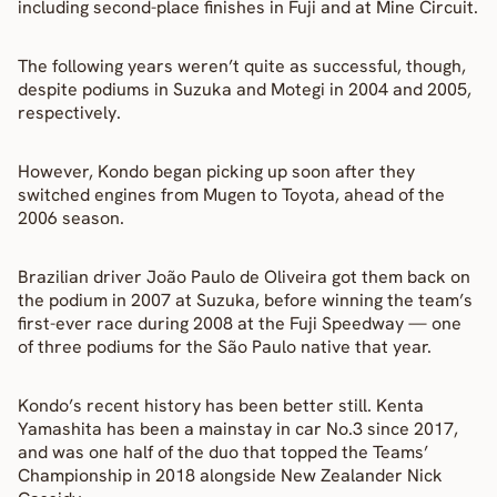
including second-place finishes in Fuji and at Mine Circuit.
The following years weren’t quite as successful, though, 
despite podiums in Suzuka and Motegi in 2004 and 2005, 
respectively.
However, Kondo began picking up soon after they 
switched engines from Mugen to Toyota, ahead of the 
2006 season.
Brazilian driver João Paulo de Oliveira got them back on 
the podium in 2007 at Suzuka, before winning the team’s 
first-ever race during 2008 at the Fuji Speedway — one 
of three podiums for the São Paulo native that year.
Kondo’s recent history has been better still. Kenta 
Yamashita has been a mainstay in car No.3 since 2017, 
and was one half of the duo that topped the Teams’ 
Championship in 2018 alongside New Zealander Nick 