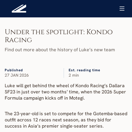
Under the spotlight: Kondo 
Racing
Find out more about the history of Luke’s new team
Published
Est. reading time
27 JAN 2026
2 min
Luke will get behind the wheel of Kondo Racing’s Dallara 
SF23 in just over two months’ time, when the 2026 Super 
Formula campaign kicks off in Motegi.
The 23-year-old is set to compete for the Gotemba-based 
outfit across 12 races next season, as they bid for 
success in Asia’s premier single-seater series.