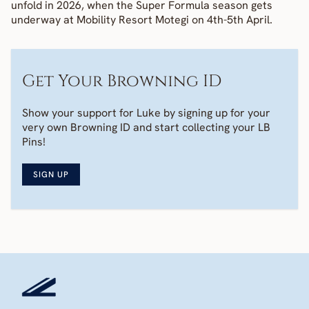
unfold in 2026, when the Super Formula season gets 
underway at Mobility Resort Motegi on 4th-5th April.
Get Your Browning ID
Show your support for Luke by signing up for your 
very own Browning ID and start collecting your LB 
Pins! 
SIGN UP