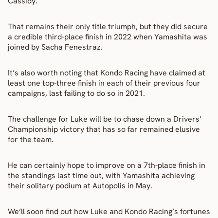
Cassidy.
That remains their only title triumph, but they did secure 
a credible third-place finish in 2022 when Yamashita was 
joined by Sacha Fenestraz.
It’s also worth noting that Kondo Racing have claimed at 
least one top-three finish in each of their previous four 
campaigns, last failing to do so in 2021.
The challenge for Luke will be to chase down a Drivers’ 
Championship victory that has so far remained elusive 
for the team.
He can certainly hope to improve on a 7th-place finish in 
the standings last time out, with Yamashita achieving 
their solitary podium at Autopolis in May.
We’ll soon find out how Luke and Kondo Racing’s fortunes 