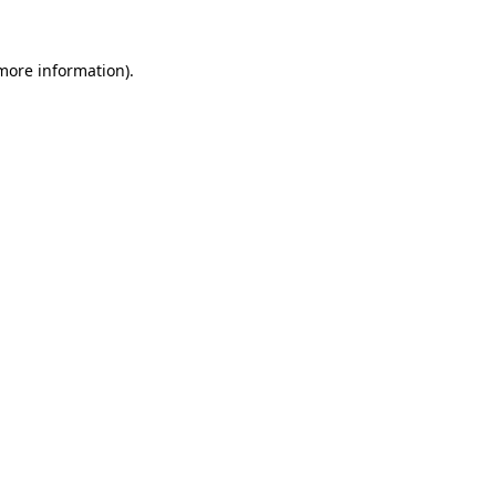
 more information).