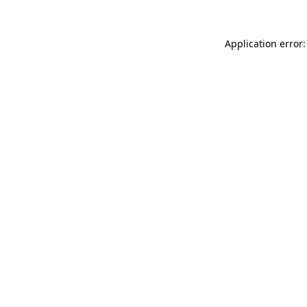
Application error: