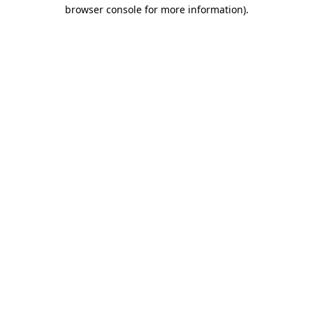
browser console for more information).