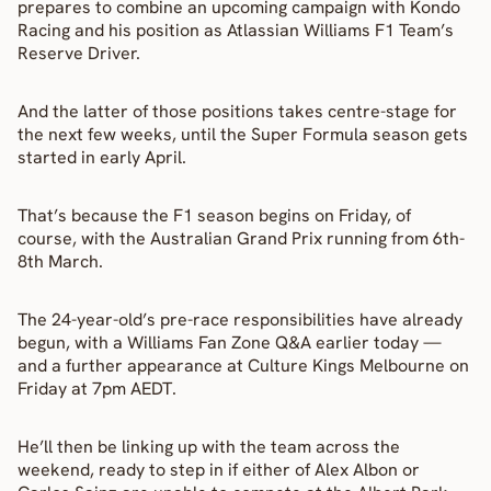
prepares to combine an upcoming campaign with Kondo 
Racing and his position as Atlassian Williams F1 Team’s 
Reserve Driver.
And the latter of those positions takes centre-stage for 
the next few weeks, until the Super Formula season gets 
started in early April.
That’s because the F1 season begins on Friday, of 
course, with the Australian Grand Prix running from 6th-
8th March.
The 24-year-old’s pre-race responsibilities have already 
begun, with a Williams Fan Zone Q&A earlier today — 
and a further appearance at Culture Kings Melbourne on 
Friday at 7pm AEDT.
He’ll then be linking up with the team across the 
weekend, ready to step in if either of Alex Albon or 