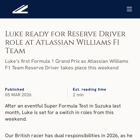
Luke ready for Reserve Driver 
role at Atlassian Williams F1 
Team
Luke’s first Formula 1 Grand Prix as Atlassian Williams 
F1 Team Reserve Driver takes place this weekend
Published
Est. reading time
05 MAR 2026
2 min
After an eventful Super Formula Test in Suzuka last 
month, Luke is set for a switch in roles from this 
weekend.
Our British racer has dual responsibilities in 2026, as he 