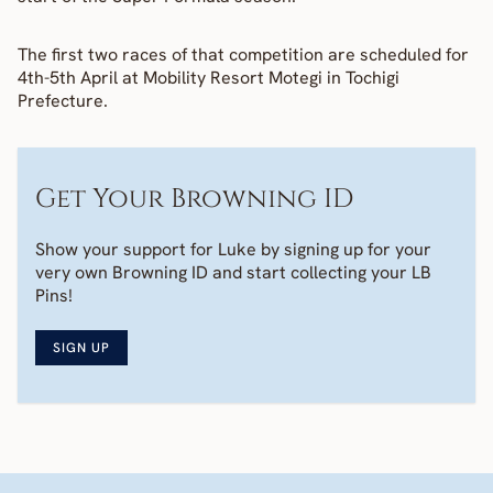
The first two races of that competition are scheduled for 
4th-5th April at Mobility Resort Motegi in Tochigi 
Prefecture.
Get Your Browning ID
Show your support for Luke by signing up for your 
very own Browning ID and start collecting your LB 
Pins! 
SIGN UP