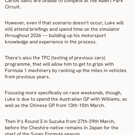
Carlos Sainz are unable to compete at the Albert Park 
Circuit.
However, even if that scenario doesn’t occur, Luke will 
still attend briefings and spend time on the simulator 
throughout 2026 — building up his motorsport 
knowledge and experience in the process.
There’s also the TPC (testing of previous cars) 
programme, that will allow him to get to grips with 
Formula 1 machinery by racking up the miles in vehicles 
from previous years.
Focusing more specifically on race weekends, though, 
Luke is due to spend the Australian GP with Williams, as 
well as the Chinese GP from 13th-15th March.
Then it’s Round 3 in Suzuka from 27th-29th March, 
before the Cheshire native remains in Japan for the 
start of the Super Formula season.