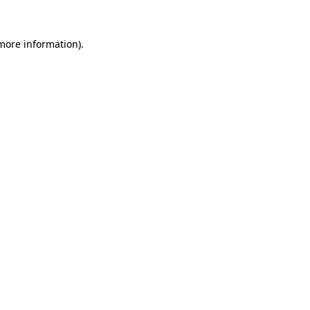
 more information).