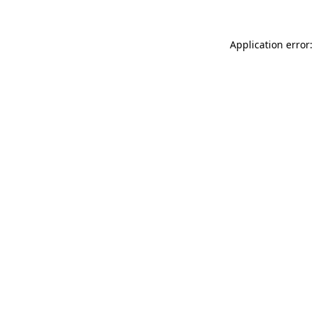
Application error: