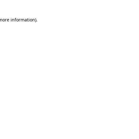
 more information).