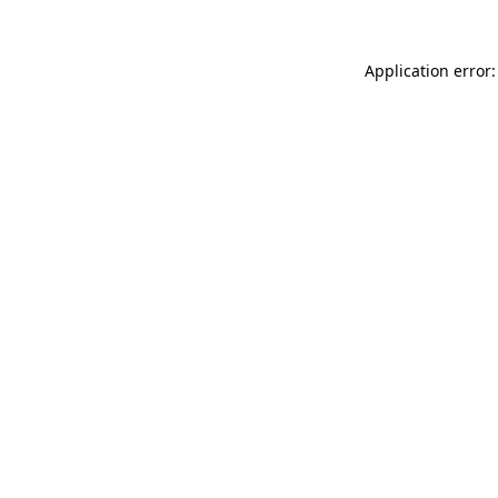
Application error: