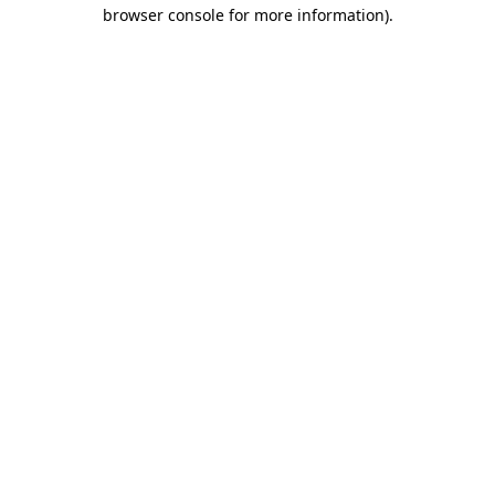
browser console for more information).